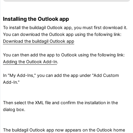
Installing the Outlook app
To install the buildagil Outlook app, you must first download it.
You can download the Outlook app using the following link:
Download the buildagil Outlook app
You can then add the app to Outlook using the following link:
Adding the Outlook Add-In
.
In "My Add-Ins," you can add the app under "Add Custom
Add-In."
Then select the XML file and confirm the installation in the
dialog box.
The buildagil Outlook app now appears on the Outlook home