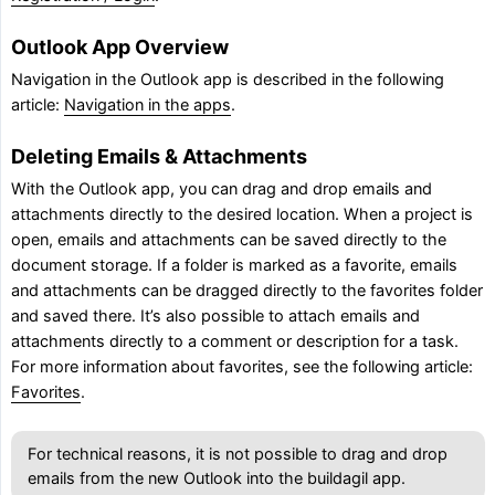
Outlook App Overview
Navigation in the Outlook app is described in the following
article:
Navigation in the apps
.
Deleting Emails & Attachments
With the Outlook app, you can drag and drop emails and
attachments directly to the desired location. When a project is
open, emails and attachments can be saved directly to the
document storage. If a folder is marked as a favorite, emails
and attachments can be dragged directly to the favorites folder
and saved there. It’s also possible to attach emails and
attachments directly to a comment or description for a task.
For more information about favorites, see the following article:
Favorites
.
For technical reasons, it is not possible to drag and drop
emails from the new Outlook into the buildagil app.