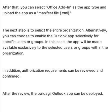
After that, you can select "Office Add-In" as the app type and
upload the app as a "manifest file (.xml)."
The next step is to select the entire organization. Alternatively,
you can choose to enable the Outlook app selectively for
specific users or groups. In this case, the app will be made
available exclusively to the selected users or groups within the
organization.
In addition, authorization requirements can be reviewed and
confirmed.
After the review, the buildagil Outlook app can be deployed.