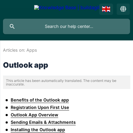
Articles on:
Apps
Outlook app
This article has been automatically translated. The content may be
inaccurate.
Benefits of the Outlook app
Registration Upon First Use
Outlook App Overview
Sending Emails & Attachments
Installing the Outlook app