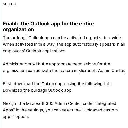
screen.
Enable the Outlook app for the entire
organization
The buildagil Outlook app can be activated organization-wide.
When activated in this way, the app automatically appears in all
employees' Outlook applications.
Administrators with the appropriate permissions for the
organization can activate the feature in
Microsoft Admin Center
.
First, download the Outlook app using the following link:
Download the buildagil Outlook app
.
Next, in the Microsoft 365 Admin Center, under "Integrated
Apps" in the settings, you can select the "Uploaded custom
apps" option.