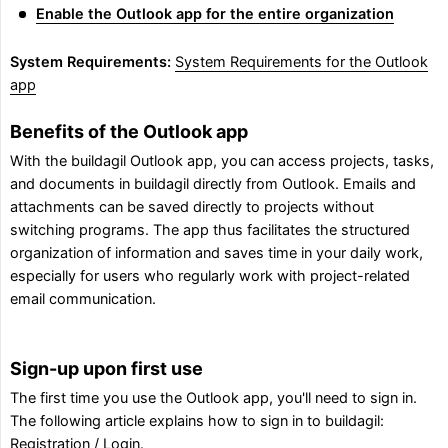
Enable the Outlook app for the entire organization
System Requirements:
System Requirements for the Outlook
app
Benefits of the Outlook app
With the buildagil Outlook app, you can access projects, tasks,
and documents in buildagil directly from Outlook. Emails and
attachments can be saved directly to projects without
switching programs. The app thus facilitates the structured
organization of information and saves time in your daily work,
especially for users who regularly work with project-related
email communication.
Sign-up upon first use
The first time you use the Outlook app, you'll need to sign in.
The following article explains how to sign in to buildagil:
Registration / Login
.