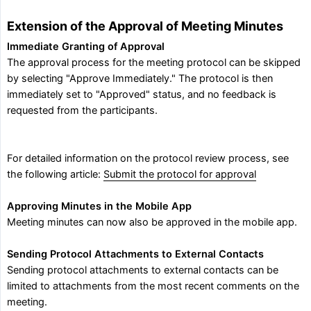
Extension of the Approval of Meeting Minutes
Immediate Granting of Approval
The approval process for the meeting protocol can be skipped
by selecting "Approve Immediately." The protocol is then
immediately set to "Approved" status, and no feedback is
requested from the participants.
For detailed information on the protocol review process, see
the following article:
Submit the protocol for approval
Approving Minutes in the Mobile App
Meeting minutes can now also be approved in the mobile app.
Sending Protocol Attachments to External Contacts
Sending protocol attachments to external contacts can be
limited to attachments from the most recent comments on the
meeting.