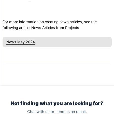
For more information on creating news articles, see the
following article:
News Articles from Projects
News May 2024
Not finding what you are looking for?
Chat with us or send us an email.