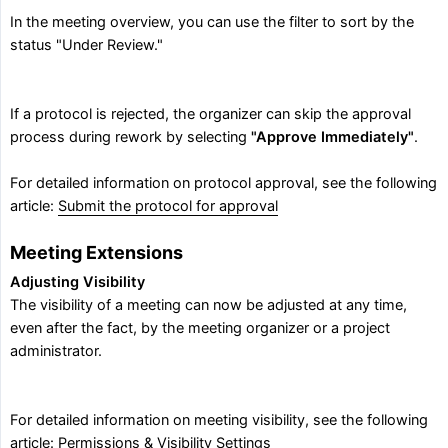
In the meeting overview, you can use the filter to sort by the
status "Under Review."
If a protocol is rejected, the organizer can skip the approval
process during rework by selecting
"Approve Immediately"
.
For detailed information on protocol approval, see the following
article:
Submit the protocol for approval
Meeting Extensions
Adjusting Visibility
The visibility of a meeting can now be adjusted at any time,
even after the fact, by the meeting organizer or a project
administrator.
For detailed information on meeting visibility, see the following
article:
Permissions & Visibility Settings