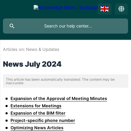
Articles on:
News & Updates
News July 2024
This article has been automatically translated. The content may be
inaccurate.
Expansion of the Approval of Meeting Minutes
Extensions for Meetings
Expansion of the BIM filter
Project-specific phone number
Optimizing News Articles