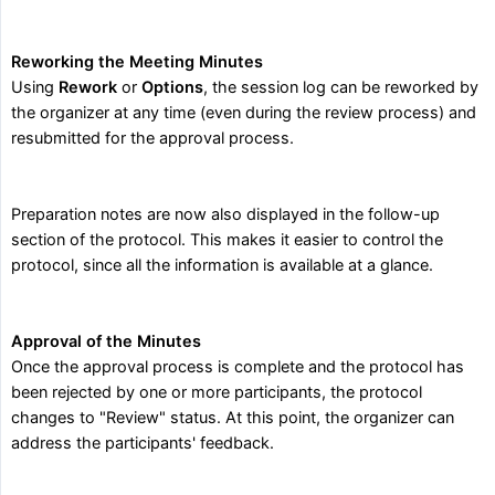
Reworking the Meeting Minutes
Using
Rework
or
Options
, the session log can be reworked by
the organizer at any time (even during the review process) and
resubmitted for the approval process.
Preparation notes are now also displayed in the follow-up
section of the protocol. This makes it easier to control the
protocol, since all the information is available at a glance.
Approval of the Minutes
Once the approval process is complete and the protocol has
been rejected by one or more participants, the protocol
changes to "Review" status. At this point, the organizer can
address the participants' feedback.