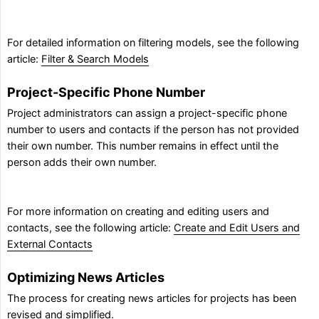
For detailed information on filtering models, see the following
article:
Filter & Search Models
Project-Specific Phone Number
Project administrators can assign a project-specific phone
number to users and contacts if the person has not provided
their own number. This number remains in effect until the
person adds their own number.
For more information on creating and editing users and
contacts, see the following article:
Create and Edit Users and
External Contacts
Optimizing News Articles
The process for creating news articles for projects has been
revised and simplified.