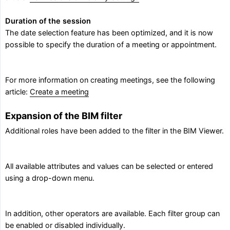
Duration of the session
The date selection feature has been optimized, and it is now
possible to specify the duration of a meeting or appointment.
For more information on creating meetings, see the following
article:
Create a meeting
Expansion of the BIM filter
Additional roles have been added to the filter in the BIM Viewer.
All available attributes and values can be selected or entered
using a drop-down menu.
In addition, other operators are available. Each filter group can
be enabled or disabled individually.