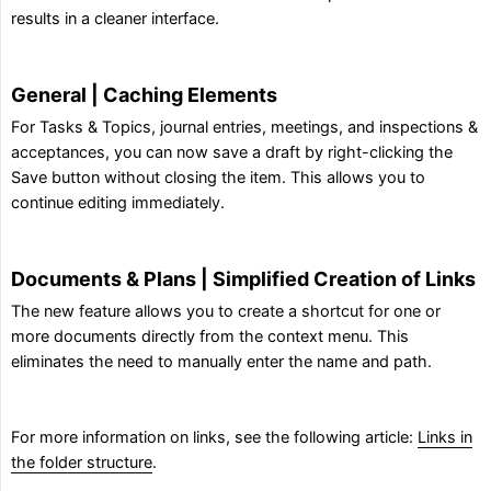
results in a cleaner interface.
General | Caching Elements
For Tasks & Topics, journal entries, meetings, and inspections &
acceptances, you can now save a draft by right-clicking the
Save button without closing the item. This allows you to
continue editing immediately.
Documents & Plans | Simplified Creation of Links
The new feature allows you to create a shortcut for one or
more documents directly from the context menu. This
eliminates the need to manually enter the name and path.
For more information on links, see the following article:
Links in
the folder structure
.