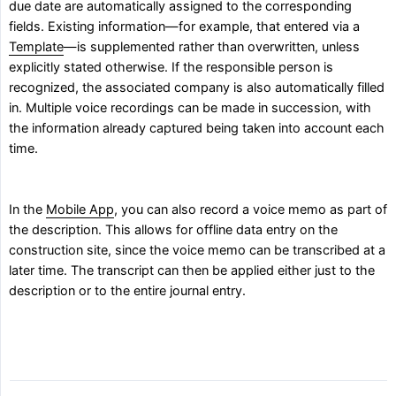
due date are automatically assigned to the corresponding
fields. Existing information—for example, that entered via a
Template
—is supplemented rather than overwritten, unless
explicitly stated otherwise. If the responsible person is
recognized, the associated company is also automatically filled
in. Multiple voice recordings can be made in succession, with
the information already captured being taken into account each
time.
In the
Mobile App
, you can also record a voice memo as part of
the description. This allows for offline data entry on the
construction site, since the voice memo can be transcribed at a
later time. The transcript can then be applied either just to the
description or to the entire journal entry.