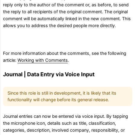
reply only to the author of the comment or, as before, to send
the reply to all recipients of the original comment. The original
comment will be automatically linked in the new comment. This
allows you to address the desired people more directly.
For more information about the comments, see the following
article:
Working with Comments
.
Journal | Data Entry via Voice Input
Since this role is still in development, it is likely that its
functionality will change before its general release.
Journal entries can now be entered via voice input. By tapping
the microphone icon, details such as title, classification,
categories, description, involved company, responsibility, or