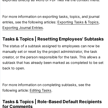
exported directly as Word or PDF files via the context menu.
For more information on exporting tasks, topics, and journal
entries, see the following articles:
Exporting Tasks & Topics
,
Exporting Journal Entries
.
Tasks & Topics | Resetting Employees' Subtasks
The status of a subtask assigned to employees can now be
manually set or reset by the project administrator, the task
creator, or the person responsible for the task. This allows a
subtask that has already been marked as completed to be set
back to open.
For more information on completing subtasks, see the
following article:
Editing Tasks
.
Tasks & Topics | Role-Based Default Recipients
for Comments