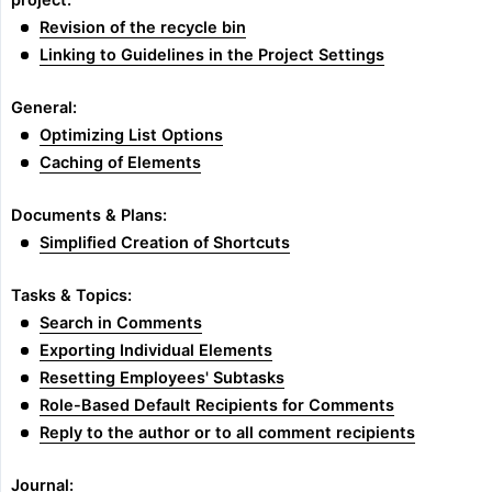
project:
Revision of the recycle bin
Linking to Guidelines in the Project Settings
General:
Optimizing List Options
Caching of Elements
Documents & Plans:
Simplified Creation of Shortcuts
Tasks & Topics:
Search in Comments
Exporting Individual Elements
Resetting Employees' Subtasks
Role-Based Default Recipients for Comments
Reply to the author or to all comment recipients
Journal: