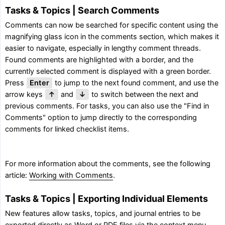
Tasks & Topics | Search Comments
Comments can now be searched for specific content using the
magnifying glass icon in the comments section, which makes it
easier to navigate, especially in lengthy comment threads.
Found comments are highlighted with a border, and the
currently selected comment is displayed with a green border.
Press
Enter
to jump to the next found comment, and use the
arrow keys
↑
and
↓
to switch between the next and
previous comments. For tasks, you can also use the "Find in
Comments" option to jump directly to the corresponding
comments for linked checklist items.
For more information about the comments, see the following
article:
Working with Comments
.
Tasks & Topics | Exporting Individual Elements
New features allow tasks, topics, and journal entries to be