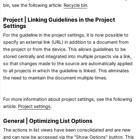
bin, see the following article:
Recycle bin
.
Project | Linking Guidelines in the Project
Settings
For the guideline in the project settings, it is now possible to
specify an external link (URL) in addition to a document from
the project or from the device. This allows guidelines to be
stored centrally and integrated into multiple projects via a link,
so that changes made to the source are automatically applied
to all projects in which the guideline is linked. This eliminates
the need to maintain the document multiple times.
For more information about project settings, see the following
article:
Project settings
.
General | Optimizing List Options
The actions in list views have been consolidated and are new
and can now be accessed via the "Show Options" button. This