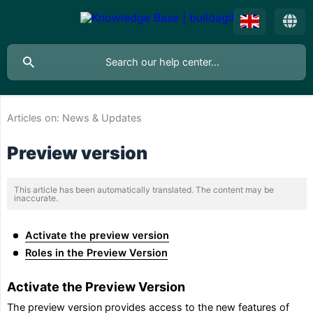
Articles on:
News & Updates
Preview version
This article has been automatically translated. The content may be
inaccurate.
Activate the preview version
Roles in the Preview Version
Activate the Preview Version
The preview version provides access to the new features of