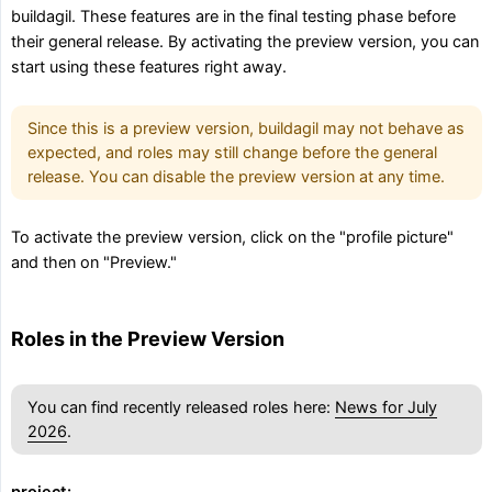
buildagil. These features are in the final testing phase before
their general release. By activating the preview version, you can
start using these features right away.
Since this is a preview version, buildagil may not behave as
expected, and roles may still change before the general
release. You can disable the preview version at any time.
To activate the preview version, click on the "profile picture"
and then on "Preview."
Roles in the Preview Version
You can find recently released roles here:
News for July
2026
.