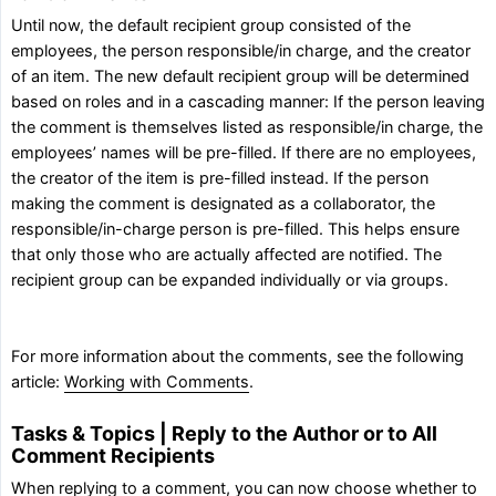
Until now, the default recipient group consisted of the
employees, the person responsible/in charge, and the creator
of an item. The new default recipient group will be determined
based on roles and in a cascading manner: If the person leaving
the comment is themselves listed as responsible/in charge, the
employees’ names will be pre-filled. If there are no employees,
the creator of the item is pre-filled instead. If the person
making the comment is designated as a collaborator, the
responsible/in-charge person is pre-filled. This helps ensure
that only those who are actually affected are notified. The
recipient group can be expanded individually or via groups.
For more information about the comments, see the following
article:
Working with Comments
.
Tasks & Topics | Reply to the Author or to All
Comment Recipients
When replying to a comment, you can now choose whether to