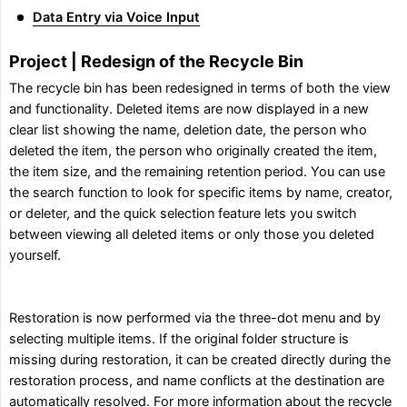
Data Entry via Voice Input
Project | Redesign of the Recycle Bin
The recycle bin has been redesigned in terms of both the view
and functionality. Deleted items are now displayed in a new
clear list showing the name, deletion date, the person who
deleted the item, the person who originally created the item,
the item size, and the remaining retention period. You can use
the search function to look for specific items by name, creator,
or deleter, and the quick selection feature lets you switch
between viewing all deleted items or only those you deleted
yourself.
Restoration is now performed via the three-dot menu and by
selecting multiple items. If the original folder structure is
missing during restoration, it can be created directly during the
restoration process, and name conflicts at the destination are
automatically resolved. For more information about the recycle