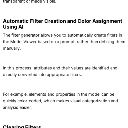
transparent or made visible.
Automatic Filter Creation and Color Assignment
Using AI
The filter generator allows you to automatically create filters in
the Model Viewer based on a prompt, rather than defining them
manually.
In this process, attributes and their values are identified and
directly converted into appropriate filters.
For example, elements and properties in the model can be
quickly color-coded, which makes visual categorization and
analysis easier.
Clearing Filters