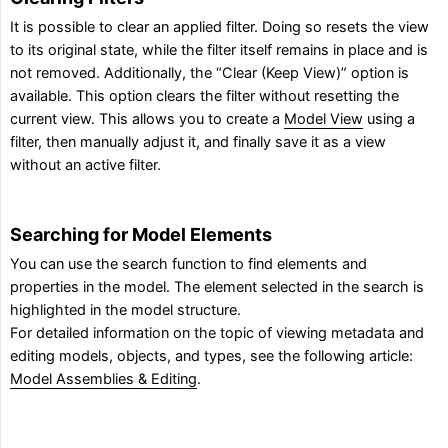
It is possible to clear an applied filter. Doing so resets the view
to its original state, while the filter itself remains in place and is
not removed. Additionally, the “Clear (Keep View)” option is
available. This option clears the filter without resetting the
current view. This allows you to create a
Model View
using a
filter, then manually adjust it, and finally save it as a view
without an active filter.
Searching for Model Elements
You can use the search function to find elements and
properties in the model. The element selected in the search is
highlighted in the model structure.
For detailed information on the topic of viewing metadata and
editing models, objects, and types, see the following article:
Model Assemblies & Editing
.