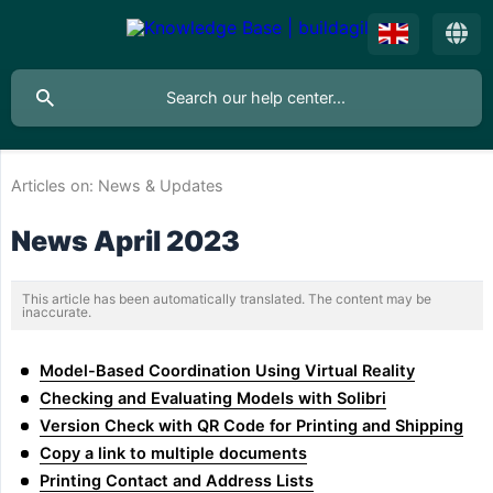
Articles on:
News & Updates
News April 2023
This article has been automatically translated. The content may be
inaccurate.
Model-Based Coordination Using Virtual Reality
Checking and Evaluating Models with Solibri
Version Check with QR Code for Printing and Shipping
Copy a link to multiple documents
Printing Contact and Address Lists