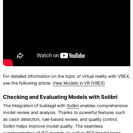
For detailed information on the topic of virtual reality with VREX,
see the following article:
View Models in VR (VREX)
Checking and Evaluating Models with Solibri
The integration of buildagil with
Solibri
enables comprehensive
model review and analysis. Thanks to powerful features such
as clash detection, rule-based review, and quality control,
Solibri helps improve model quality. The seamless