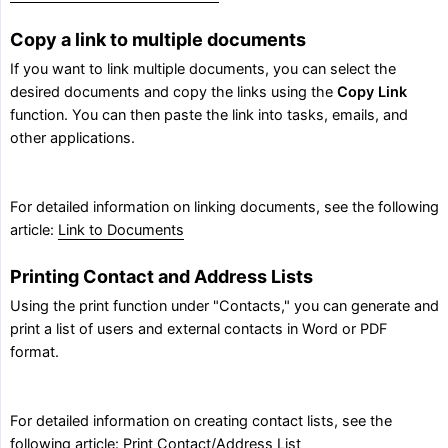
Copy a link to multiple documents
If you want to link multiple documents, you can select the
desired documents and copy the links using the
Copy Link
function. You can then paste the link into tasks, emails, and
other applications.
For detailed information on linking documents, see the following
article:
Link to Documents
Printing Contact and Address Lists
Using the print function under "Contacts," you can generate and
print a list of users and external contacts in Word or PDF
format.
For detailed information on creating contact lists, see the
following article:
Print Contact/Address List