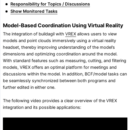
Responsibility for Topics / Discussions
Show Monitored Tasks
Model-Based Coordination Using Virtual Reality
The integration of buildagil with
VREX
allows users to view
models and point clouds immersively using a virtual reality
headset, thereby improving understanding of the model’s
dimensions and optimizing coordination around the model.
With standard features such as measuring, cutting, and filtering
models, VREX offers an optimal platform for meetings and
discussions within the model. In addition, BCF/model tasks can
be seamlessly synchronized between both programs and
further edited in either one.
The following video provides a clear overview of the VREX
integration and its possible applications: