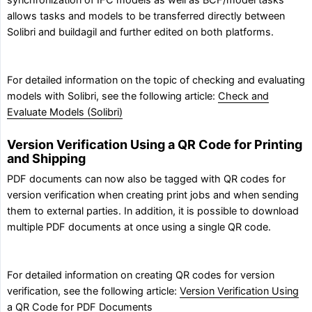
synchronization of IFC models as well as BCF/model tasks
allows tasks and models to be transferred directly between
Solibri and buildagil and further edited on both platforms.
For detailed information on the topic of checking and evaluating
models with Solibri, see the following article:
Check and
Evaluate Models (Solibri)
Version Verification Using a QR Code for Printing
and Shipping
PDF documents can now also be tagged with QR codes for
version verification when creating print jobs and when sending
them to external parties. In addition, it is possible to download
multiple PDF documents at once using a single QR code.
For detailed information on creating QR codes for version
verification, see the following article:
Version Verification Using
a QR Code for PDF Documents