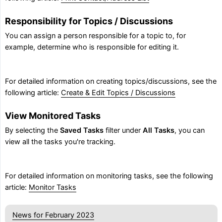
Responsibility for Topics / Discussions
You can assign a person responsible for a topic to, for
example, determine who is responsible for editing it.
For detailed information on creating topics/discussions, see the
following article:
Create & Edit Topics / Discussions
View Monitored Tasks
By selecting the
Saved Tasks
filter under
All Tasks
, you can
view all the tasks you're tracking.
For detailed information on monitoring tasks, see the following
article:
Monitor Tasks
News for February 2023