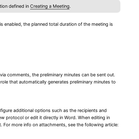
tion defined in
Creating a Meeting
.
 enabled, the planned total duration of the meeting is
via comments, the preliminary minutes can be sent out.
role that automatically generates preliminary minutes to
igure additional options such as the recipients and
w protocol or edit it directly in Word. When editing in
 For more info on attachments, see the following article: