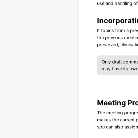
use and handling of
Incorporat
If topics from a pr
the previous meetin
preserved, eliminat
Only draft comme
may have its own
Meeting Pr
The meeting progres
makes the current p
you can also assign