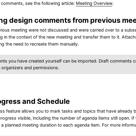
 comments, see the following article:
Meeting Overview
.
ing design comments from previous mee
evious meeting were not discussed and were carried over to a sub
g in the context of the new meeting and transfer them to it. Attac
ing the need to recreate them manually.
nts you have created yourself can be imported. Draft comments c
 organizers and permissions.
ogress and Schedule
s feature allows you to mark tasks and topics that have already b
rogress visible, including the number of agenda items still open. If
 a planned meeting duration to each agenda item. For more informat