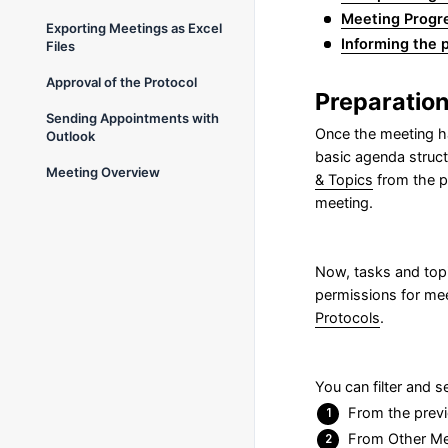
Meeting Progr
Exporting Meetings as Excel
Informing the p
Files
Approval of the Protocol
Preparation
Sending Appointments with
Once the meeting h
Outlook
basic agenda struct
Meeting Overview
& Topics
from the pr
meeting.
Now, tasks and topi
permissions for mee
Protocols
.
You can filter and 
From the previ
From Other Mee