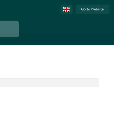
Go to website