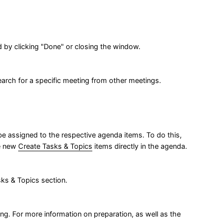
 by clicking "Done" or closing the window.
search for a specific meeting from other meetings.
be assigned to the respective agenda items. To do this,
te new
Create Tasks & Topics
items directly in the agenda.
ks & Topics section.
. For more information on preparation, as well as the