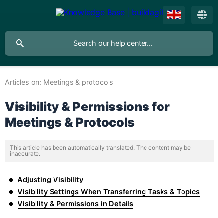
Articles on:
Meetings & protocols
Visibility & Permissions for
Meetings & Protocols
This article has been automatically translated. The content may be
inaccurate.
Adjusting Visibility
Visibility Settings When Transferring Tasks & Topics
Visibility & Permissions in Details