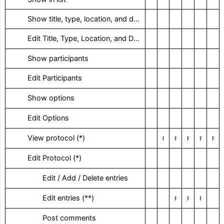
‎ Show title, type, location, and date
‎ Edit Title, Type, Location, and Date
‎ Show participants
‎ Edit Participants
‎ Show options
‎ Edit Options
‎ View protocol (*)
Restricted / With right of way
Restricted
Restricted
Restricted
Restricted / With right of way
‎ Edit Protocol (*)
‎ Edit / Add / Delete entries
‎ Edit entries (**)
Restricted
Restricted
Restricted
‎ Post comments