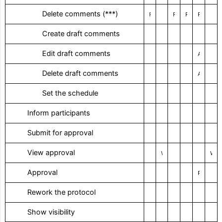
‎ Delete comments (***)
Restricted
Restricted
Restricted
Restricted
‎ Create draft comments
‎ Edit draft comments
As an author
‎ Delete draft comments
As an author
‎ Set the schedule
‎ Inform participants
‎ Submit for approval
‎ View approval
With right of way
With right of way
‎ Approval
Personal Approval
‎ Rework the protocol
‎ Show visibility