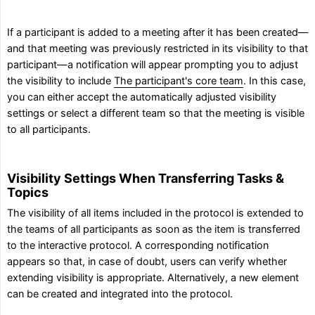
If a participant is added to a meeting after it has been created—
and that meeting was previously restricted in its visibility to that
participant—a notification will appear prompting you to adjust
the visibility to include
The participant's core team
. In this case,
you can either accept the automatically adjusted visibility
settings or select a different team so that the meeting is visible
to all participants.
Visibility Settings When Transferring Tasks &
Topics
The visibility of all items included in the protocol is extended to
the teams of all participants as soon as the item is transferred
to the interactive protocol. A corresponding notification
appears so that, in case of doubt, users can verify whether
extending visibility is appropriate. Alternatively, a new element
can be created and integrated into the protocol.