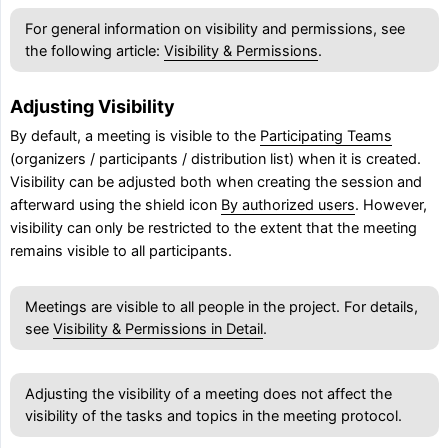
For general information on visibility and permissions, see
the following article:
Visibility & Permissions
.
Adjusting Visibility
By default, a meeting is visible to the
Participating Teams
(organizers / participants / distribution list) when it is created.
Visibility can be adjusted both when creating the session and
afterward using the shield icon
By authorized users
. However,
visibility can only be restricted to the extent that the meeting
remains visible to all participants.
Meetings are visible to all people in the project. For details,
see
Visibility & Permissions in Detail
.
Adjusting the visibility of a meeting does not affect the
visibility of the tasks and topics in the meeting protocol.