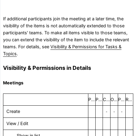
If additional participants join the meeting at a later time, the
visibility of the items is not automatically extended to those
participants' teams. To make all items visible to those teams,
you can extend the visibility of the item to include the relevant
teams. For details, see
Visibility & Permissions for Tasks &
Topics
.
Visibility & Permissions in Details
Meetings
Project administrator
Project coordinator
Creator
Organizer
Participant
Remaining users
Create
–
–
–
View / Edit
‎ Show in list