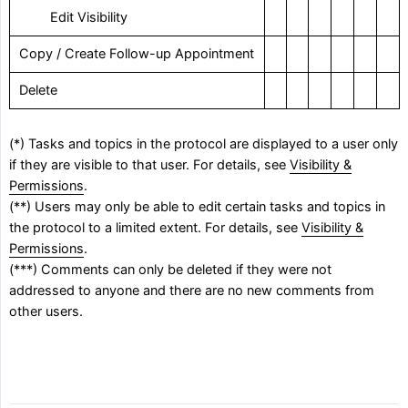
‎ Edit Visibility
Copy / Create Follow-up Appointment
Delete
(*) Tasks and topics in the protocol are displayed to a user only
if they are visible to that user. For details, see
Visibility &
Permissions
.
(**) Users may only be able to edit certain tasks and topics in
the protocol to a limited extent. For details, see
Visibility &
Permissions
.
(***) Comments can only be deleted if they were not
addressed to anyone and there are no new comments from
other users.