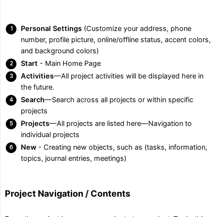
Personal Settings
(Customize your address, phone
number, profile picture, online/offline status, accent colors,
and background colors)
Start
- Main Home Page
Activities
—All project activities will be displayed here in
the future.
Search
—Search across all projects or within specific
projects
Projects
—All projects are listed here—Navigation to
individual projects
New
- Creating new objects, such as (tasks, information,
topics, journal entries, meetings)
Project Navigation / Contents