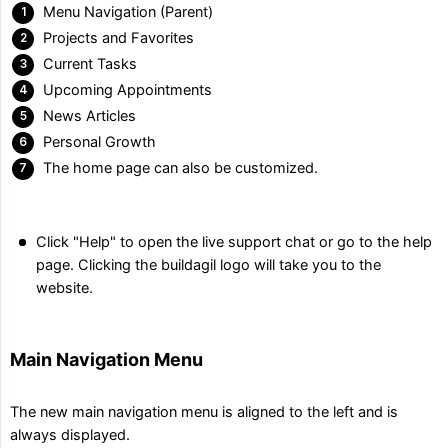
Menu Navigation (Parent)
Projects and Favorites
Current Tasks
Upcoming Appointments
News Articles
Personal Growth
The home page can also be customized.
Click "Help" to open the live support chat or go to the help
page. Clicking the buildagil logo will take you to the
website.
Main Navigation Menu
The new main navigation menu is aligned to the left and is
always displayed.