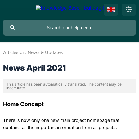
Articles on:
News & Updates
News April 2021
This article has been automatically translated. The content may be
inaccurate.
Home Concept
There is now only one new main project homepage that
contains all the important information from all projects.