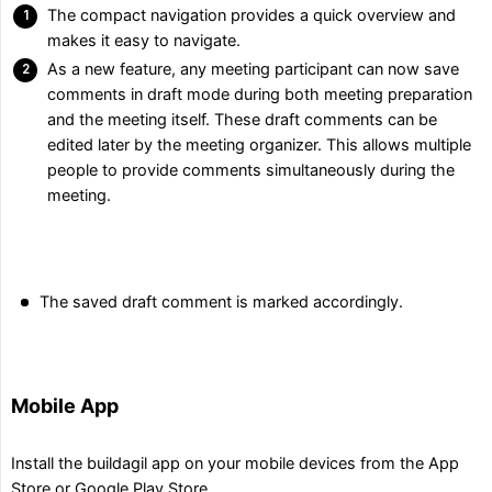
The compact navigation provides a quick overview and
makes it easy to navigate.
As a new feature, any meeting participant can now save
comments in draft mode during both meeting preparation
and the meeting itself. These draft comments can be
edited later by the meeting organizer. This allows multiple
people to provide comments simultaneously during the
meeting.
The saved draft comment is marked accordingly.
Mobile App
Install the buildagil app on your mobile devices from the App
Store or Google Play Store.