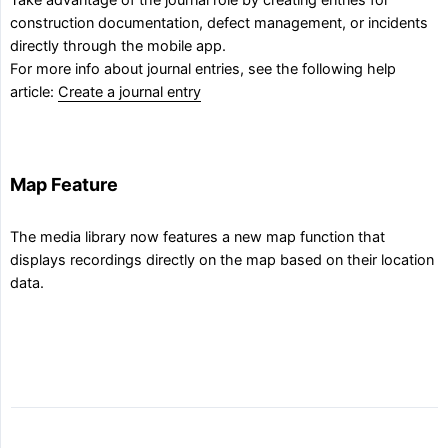
Take advantage of the journal role by creating entries for
construction documentation, defect management, or incidents
directly through the mobile app.
For more info about journal entries, see the following help
article:
Create a journal entry
Map Feature
The media library now features a new map function that
displays recordings directly on the map based on their location
data.