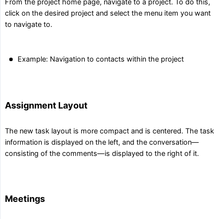
From the project home page, navigate to a project. To do this,
click on the desired project and select the menu item you want
to navigate to.
Example: Navigation to contacts within the project
Assignment Layout
The new task layout is more compact and is centered. The task
information is displayed on the left, and the conversation—
consisting of the comments—is displayed to the right of it.
Meetings