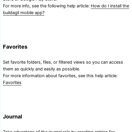
For more info, see the following help article:
How do I install the
buildagil mobile app?
Favorites
Set favorite folders, files, or filtered views so you can access
them as quickly and easily as possible.
For more information about favorites, see this help article:
Favorites
Journal