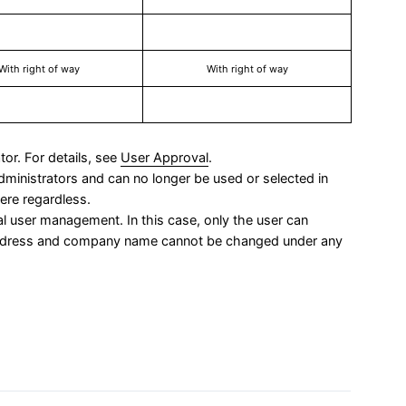
With right of way
With right of way
tor. For details, see
User Approval
.
administrators and can no longer be used or selected in
ere regardless.
al user management. In this case, only the user can
address and company name cannot be changed under any