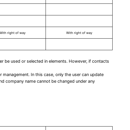
With right of way
With right of way
ger be used or selected in elements. However, if contacts
ser management. In this case, only the user can update
 and company name cannot be changed under any