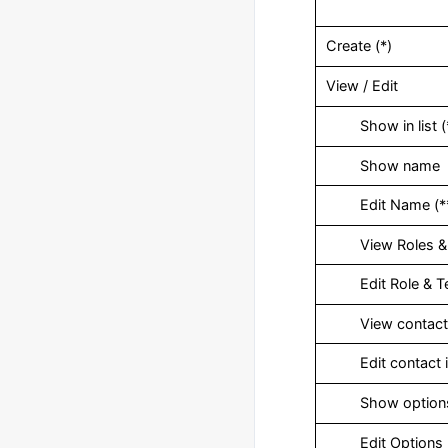
Create (*)
View / Edit
‎ Show in list (
‎ Show name
‎ Edit Name (*
‎ View Roles &
‎ Edit Role & 
‎ View contact 
‎ Edit contact i
‎ Show option
‎ Edit Options