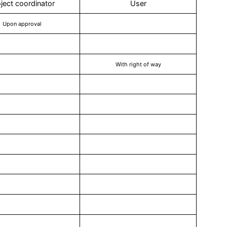
ject coordinator
User
Upon approval
With right of way