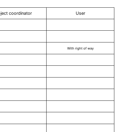
ject coordinator
User
With right of way