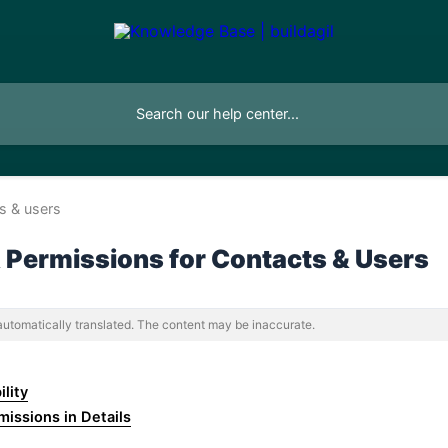
s & users
 & Permissions for Contacts & Users
 automatically translated. The content may be inaccurate.
ility
rmissions in Details