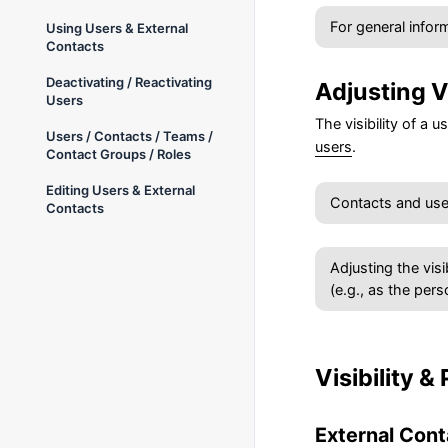
For general inform
Using Users & External
Contacts
Deactivating / Reactivating
Adjusting Vi
Users
The visibility of a 
Users / Contacts / Teams /
users
.
Contact Groups / Roles
Editing Users & External
Contacts and users
Contacts
Adjusting the visi
(e.g., as the pers
Visibility &
External Cont