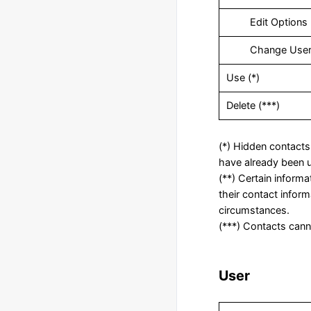
‎ Edit Options
‎ Change Use
‎Use (*)
Delete (***)
(*) Hidden contacts 
have already been u
(**) Certain inform
their contact infor
circumstances.
(***) Contacts canno
User