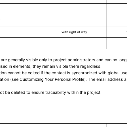
r
With right of way
are generally visible only to project administrators and can no lon
sed in elements, they remain visible there regardless.
ation cannot be edited if the contact is synchronized with global u
mation (see
Customizing Your Personal Profile
). The email address
t be deleted to ensure traceability within the project.