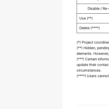
‎ Disable / Re-
Use (**)
Delete (****)
(*) Project coordina
(**) Hidden, pending
elements. However, 
(***) Certain infor
update their contac
circumstances.
(****) Users cannot 