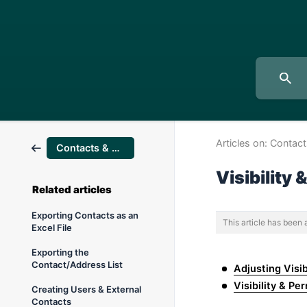
Articles on:
Contact
Contacts & users
Visibility
Related articles
Exporting Contacts as an
This article has been
Excel File
Exporting the
Contact/Address List
Adjusting Visib
Visibility & Pe
Creating Users & External
Contacts