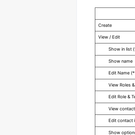
Create
View / Edit
‎ Show in list (
‎ Show name
‎ Edit Name (*
‎ View Roles &
‎ Edit Role & 
‎ View contact 
‎ Edit contact i
‎ Show option