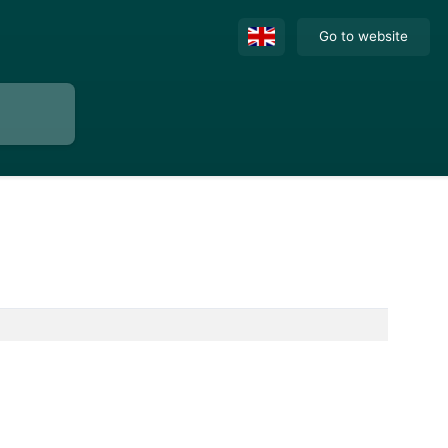
Go to website