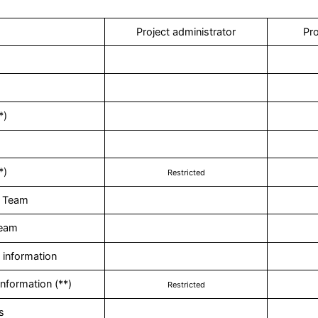
Project administrator
Pro
*)
*)
Restricted
 Team
Team
information
nformation (**)
Restricted
s