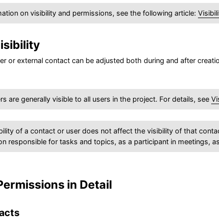
ation on visibility and permissions, see the following article:
Visibi
sibility
user or external contact can be adjusted both during and after creat
 are generally visible to all users in the project. For details, see
Vi
bility of a contact or user does not affect the visibility of that co
on responsible for tasks and topics, as a participant in meetings, a
 Permissions in Detail
acts