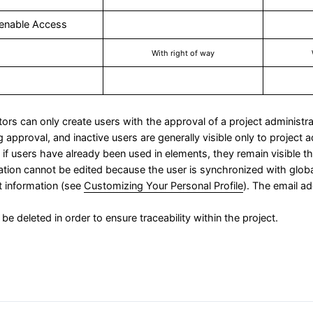
enable Access
With right of way
tors can only create users with the approval of a project administra
 approval, and inactive users are generally visible only to project 
if users have already been used in elements, they remain visible th
mation cannot be edited because the user is synchronized with glob
t information (see
Customizing Your Personal Profile
). The email 
be deleted in order to ensure traceability within the project.