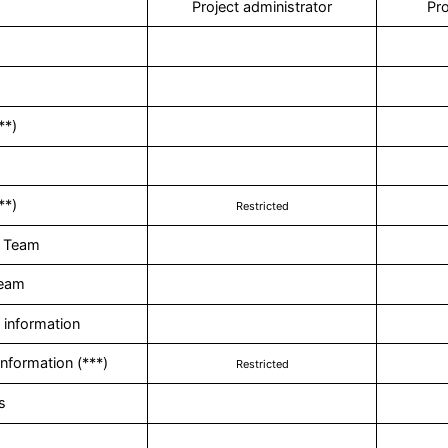
Project administrator
Pro
**)
**)
Restricted
 Team
Team
information
nformation (***)
Restricted
s