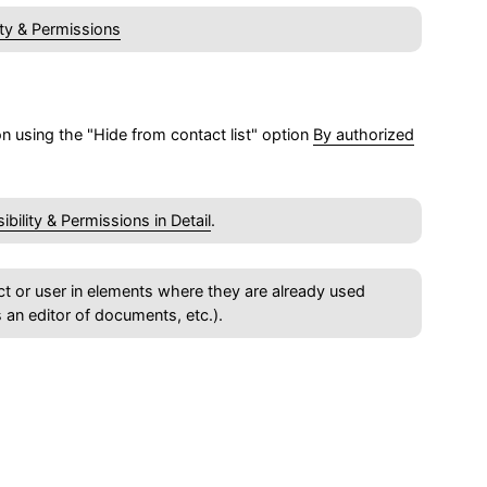
lity & Permissions
ion using the "Hide from contact list" option
By authorized
sibility & Permissions in Detail
.
ntact or user in elements where they are already used
s an editor of documents, etc.).