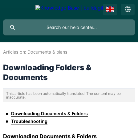
Articles on:
Documents & plans
Downloading Folders &
Documents
This article has been automatically translated. The content may be
inaccurate.
Downloading Documents & Folders
Troubleshooting
Downloading Documents & Folders