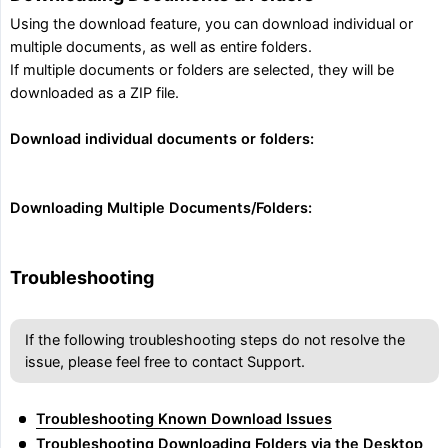
Using the download feature, you can download individual or
multiple documents, as well as entire folders.
If multiple documents or folders are selected, they will be
downloaded as a ZIP file.
Download individual documents or folders:
Downloading Multiple Documents/Folders:
Troubleshooting
If the following troubleshooting steps do not resolve the
issue, please feel free to contact Support.
Troubleshooting Known Download Issues
Troubleshooting Downloading Folders via the Desktop