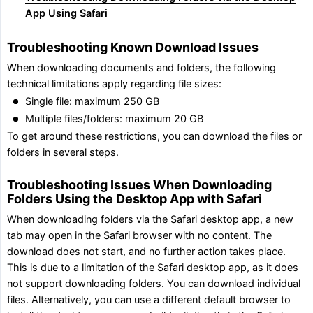
App Using Safari
Troubleshooting Known Download Issues
When downloading documents and folders, the following
technical limitations apply regarding file sizes:
Single file: maximum 250 GB
Multiple files/folders: maximum 20 GB
To get around these restrictions, you can download the files or
folders in several steps.
Troubleshooting Issues When Downloading
Folders Using the Desktop App with Safari
When downloading folders via the Safari desktop app, a new
tab may open in the Safari browser with no content. The
download does not start, and no further action takes place.
This is due to a limitation of the Safari desktop app, as it does
not support downloading folders. You can download individual
files. Alternatively, you can use a different default browser to