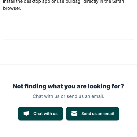
install the desktop app or use buildagil directly in the Safari
browser.
Not finding what you are looking for?
Chat with us or send us an email.
Chat with us
Send us an email