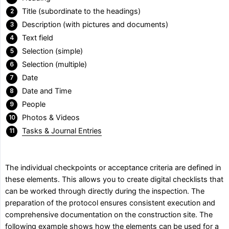
Title (subordinate to the headings)
Description (with pictures and documents)
Text field
Selection (simple)
Selection (multiple)
Date
Date and Time
People
Photos & Videos
Tasks & Journal Entries
The individual checkpoints or acceptance criteria are defined in
these elements. This allows you to create digital checklists that
can be worked through directly during the inspection. The
preparation of the protocol ensures consistent execution and
comprehensive documentation on the construction site. The
following example shows how the elements can be used for a