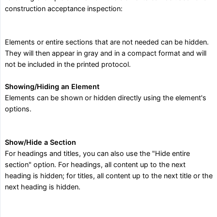
construction acceptance inspection:
Elements or entire sections that are not needed can be hidden.
They will then appear in gray and in a compact format and will
not be included in the printed protocol.
Showing/Hiding an Element
Elements can be shown or hidden directly using the element's
options.
Show/Hide a Section
For headings and titles, you can also use the "Hide entire
section" option. For headings, all content up to the next
heading is hidden; for titles, all content up to the next title or the
next heading is hidden.