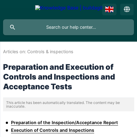
Articles on:
Controls & inspections
Preparation and Execution of
Controls and Inspections and
Acceptance Tests
This article has been automatically translated. The content may be
inaccurate.
Preparation of the Inspection/Acceptance Report
Execution of Controls and Inspections