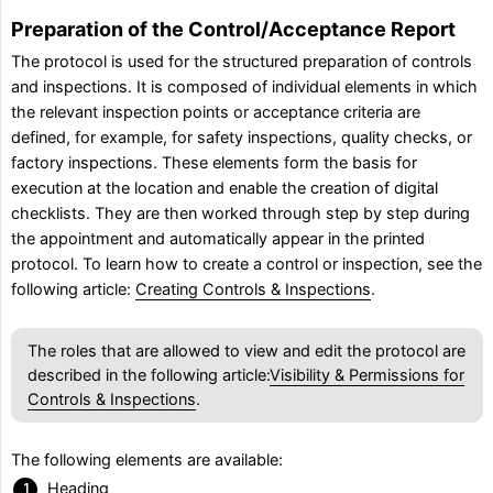
Preparation of the Control/Acceptance Report
The protocol is used for the structured preparation of controls
and inspections. It is composed of individual elements in which
the relevant inspection points or acceptance criteria are
defined, for example, for safety inspections, quality checks, or
factory inspections. These elements form the basis for
execution at the location and enable the creation of digital
checklists. They are then worked through step by step during
the appointment and automatically appear in the printed
protocol. To learn how to create a control or inspection, see the
following article:
Creating Controls & Inspections
.
The roles that are allowed to view and edit the protocol are
described in the following article:
Visibility & Permissions for
Controls & Inspections
.
The following elements are available:
Heading