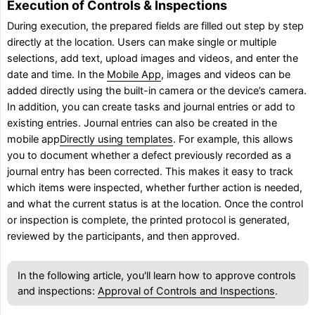
Execution of Controls & Inspections
During execution, the prepared fields are filled out step by step
directly at the location. Users can make single or multiple
selections, add text, upload images and videos, and enter the
date and time. In the
Mobile App
, images and videos can be
added directly using the built-in camera or the device’s camera.
In addition, you can create tasks and journal entries or add to
existing entries. Journal entries can also be created in the
mobile app
Directly using templates
. For example, this allows
you to document whether a defect previously recorded as a
journal entry has been corrected. This makes it easy to track
which items were inspected, whether further action is needed,
and what the current status is at the location. Once the control
or inspection is complete, the printed protocol is generated,
reviewed by the participants, and then approved.
In the following article, you'll learn how to approve controls
and inspections:
Approval of Controls and Inspections
.