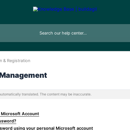
on & Registration
 Management
 automatically translated. The content may be inaccurate.
 Microsoft Account
assword?
sword using your personal Microsoft account