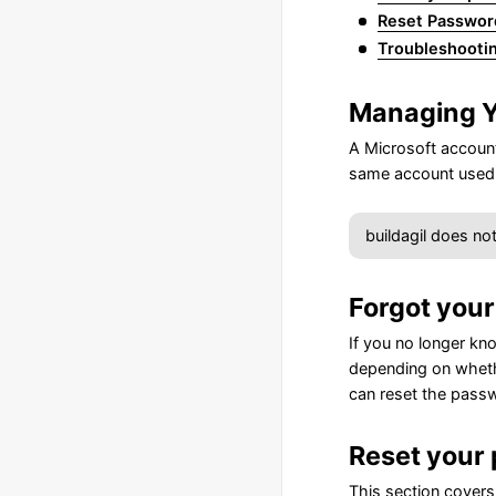
Reset Passwor
Troubleshooti
Managing Y
A Microsoft account 
same account used 
buildagil does no
Forgot you
If you no longer kn
depending on whethe
can reset the pass
Reset your 
This section covers