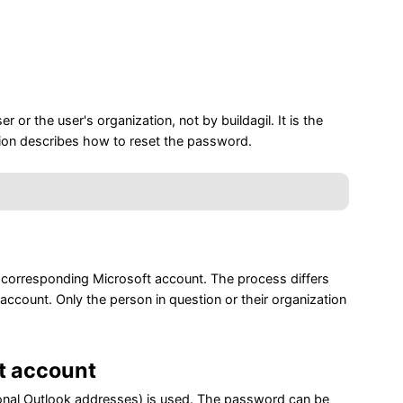
or the user's organization, not by buildagil. It is the
ion describes how to reset the password.
e corresponding Microsoft account. The process differs
ccount. Only the person in question or their organization
t account
rsonal Outlook addresses) is used. The password can be