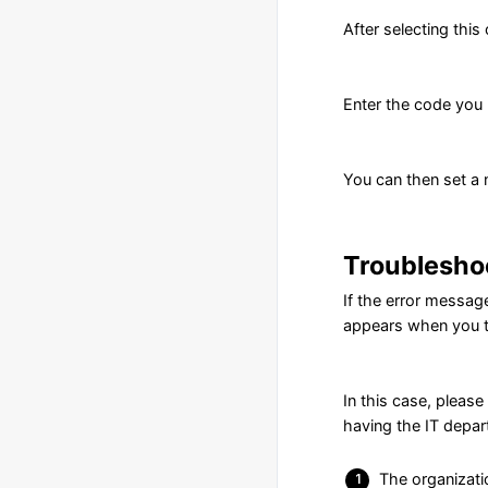
After selecting this
Enter the code you r
You can then set a n
Troublesho
If the error messa
appears when you t
In this case, pleas
having the IT depa
The organizati