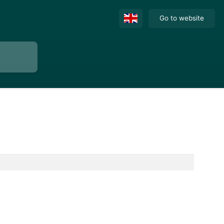
Go to website