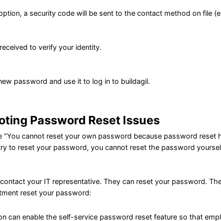
 option, a security code will be sent to the contact method on file 
eceived to verify your identity.
ew password and use it to log in to buildagil.
oting Password Reset Issues
ge "You cannot reset your own password because password reset ha
ry to reset your password, you cannot reset the password yoursel
e contact your IT representative. They can reset your password. The
rtment reset your password:
on can enable the self-service password reset feature so that emp