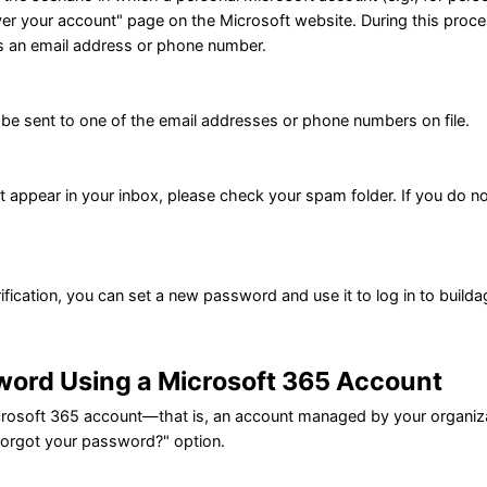
er your account" page on the Microsoft website. During this process,
s an email address or phone number.
l be sent to one of the email addresses or phone numbers on file.
ot appear in your inbox, please check your spam folder. If you do n
.
ification, you can set a new password and use it to log in to buildag
word Using a Microsoft 365 Account
icrosoft 365 account—that is, an account managed by your organiz
Forgot your password?" option.