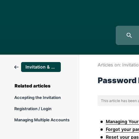
Articles on:
Invitati
Invitation & Registration
Password
Related articles
Accepting the Invitation
This article has been
Registration / Login
Managing Multiple Accounts
Managing Your
Forgot your p
Reset your pas