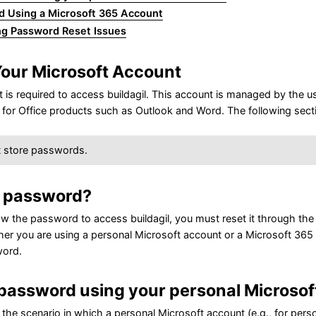
d Using a Microsoft 365 Account
ng Password Reset Issues
our Microsoft Account
is required to access buildagil. This account is managed by the user 
for Office products such as Outlook and Word. The following sect
t store passwords.
r password?
ow the password to access buildagil, you must reset it through th
r you are using a personal Microsoft account or a Microsoft 365 a
word.
password using your personal Microsof
 the scenario in which a personal Microsoft account (e.g., for pe