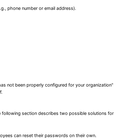
(e.g., phone number or email address).
s not been properly configured for your organization"
f.
 following section describes two possible solutions for
loyees can reset their passwords on their own.