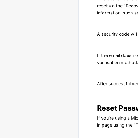
reset via the "Recov
information, such a
A security code wil
If the email does n
verification method
After successful ver
Reset Pass
If you're using a M
in page using the "