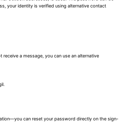
 your identity is verified using alternative contact
ot receive a message, you can use an alternative
il.
ation—you can reset your password directly on the sign-